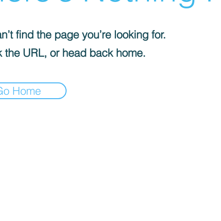
’t find the page you’re looking for.
 the URL, or head back home.
Go Home