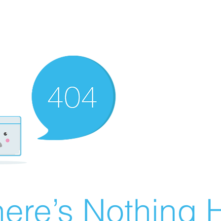
ere’s Nothing H