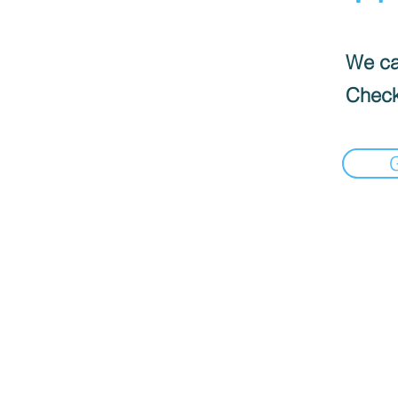
We can
Check